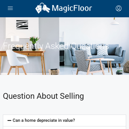
Frequently Asked Questions
Question About Selling
Can a home depreciate in value?