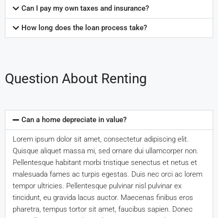
Can I pay my own taxes and insurance?
How long does the loan process take?
Question About Renting
Can a home depreciate in value?
Lorem ipsum dolor sit amet, consectetur adipiscing elit.
Quisque aliquet massa mi, sed ornare dui ullamcorper non.
Pellentesque habitant morbi tristique senectus et netus et
malesuada fames ac turpis egestas. Duis nec orci ac lorem
tempor ultricies. Pellentesque pulvinar nisl pulvinar ex
tincidunt, eu gravida lacus auctor. Maecenas finibus eros
pharetra, tempus tortor sit amet, faucibus sapien. Donec