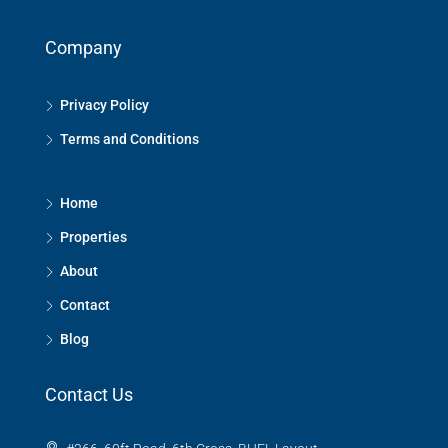
Company
Privacy Policy
Terms and Conditions
Home
Properties
About
Contact
Blog
Contact Us