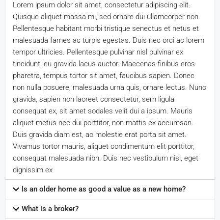
Lorem ipsum dolor sit amet, consectetur adipiscing elit.
Quisque aliquet massa mi, sed ornare dui ullamcorper non.
Pellentesque habitant morbi tristique senectus et netus et
malesuada fames ac turpis egestas. Duis nec orci ac lorem
tempor ultricies. Pellentesque pulvinar nisl pulvinar ex
tincidunt, eu gravida lacus auctor. Maecenas finibus eros
pharetra, tempus tortor sit amet, faucibus sapien. Donec
non nulla posuere, malesuada urna quis, ornare lectus. Nunc
gravida, sapien non laoreet consectetur, sem ligula
consequat ex, sit amet sodales velit dui a ipsum. Mauris
aliquet metus nec dui porttitor, non mattis ex accumsan.
Duis gravida diam est, ac molestie erat porta sit amet.
Vivamus tortor mauris, aliquet condimentum elit porttitor,
consequat malesuada nibh. Duis nec vestibulum nisi, eget
dignissim ex
Is an older home as good a value as a new home?
What is a broker?