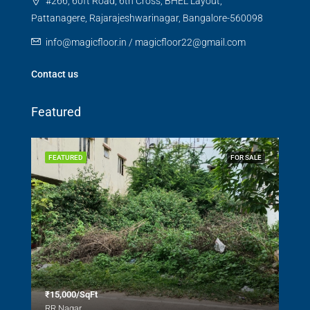
#266, 60ft Road, 6th Cross, BHEL Layout,
Pattanagere, Rajarajeshwarinagar, Bangalore-560098
info@magicfloor.in / magicfloor22@gmail.com
Contact us
Featured
SALE
FEATURED
FOR SALE
FEA
₹15,000/SqFt
₹2.
RR Nagar