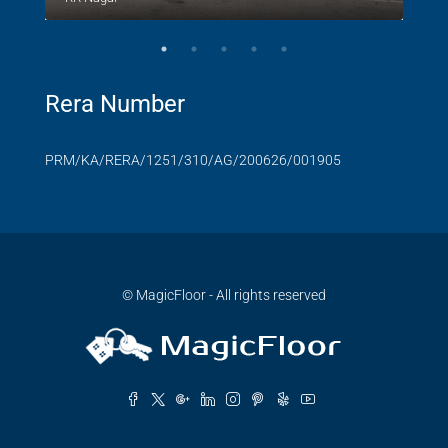
Rera Number
PRM/KA/RERA/1251/310/AG/200626/001905
© MagicFloor - All rights reserved