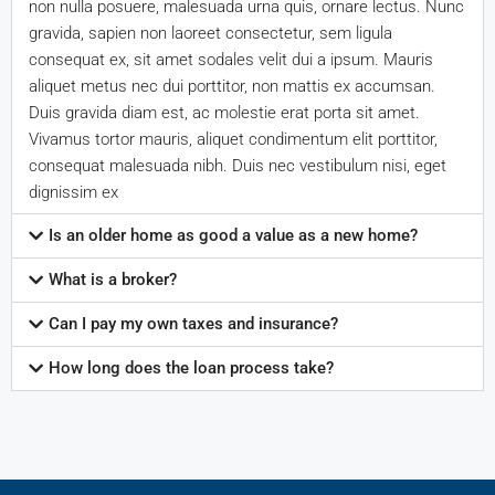
non nulla posuere, malesuada urna quis, ornare lectus. Nunc
gravida, sapien non laoreet consectetur, sem ligula
consequat ex, sit amet sodales velit dui a ipsum. Mauris
aliquet metus nec dui porttitor, non mattis ex accumsan.
Duis gravida diam est, ac molestie erat porta sit amet.
Vivamus tortor mauris, aliquet condimentum elit porttitor,
consequat malesuada nibh. Duis nec vestibulum nisi, eget
dignissim ex
Is an older home as good a value as a new home?
What is a broker?
Can I pay my own taxes and insurance?
How long does the loan process take?