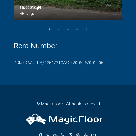
₹15,000/SqFt
₹2.8
RR Nagar
Rera Number
PRM/KA/RERA/1251/310/AG/200626/001905
© MagicFloor - All rights reserved