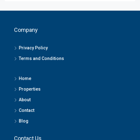
Company
Privacy Policy
Terms and Conditions
Home
Properties
About
Contact
Blog
Contact Us