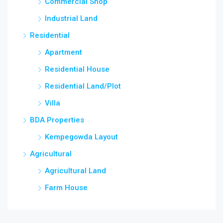
Commercial Shop
Industrial Land
Residential
Apartment
Residential House
Residential Land/Plot
Villa
BDA Properties
Kempegowda Layout
Agricultural
Agricultural Land
Farm House