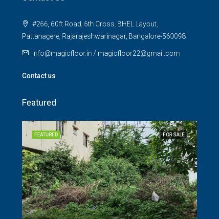
#266, 60ft Road, 6th Cross, BHEL Layout,
Pattanagere, Rajarajeshwarinagar, Bangalore-560098
info@magicfloor.in / magicfloor22@gmail.com
Contact us
Featured
SALE
FEATURED
FOR SALE
FEA