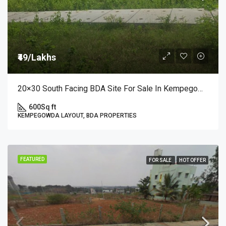
₹49/Lakhs
20×30 South Facing BDA Site For Sale In Kempegowda Layout, 3rd Block A Sector | ₹49 Lakhs
600
Sq ft
KEMPEGOWDA LAYOUT, BDA PROPERTIES
FEATURED
FOR SALE
HOT OFFER