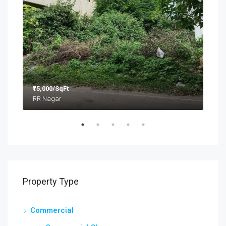
₹15,000/SqFt
₹2.8
RR Nagar
Property Type
Commercial