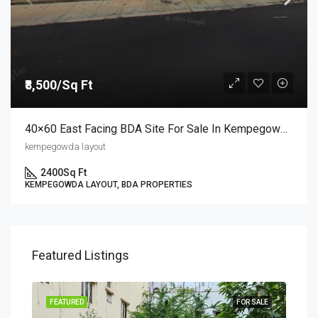
₹8,500/Sq Ft
40×60 East Facing BDA Site For Sale In Kempegowda Layout 9th Block | Semi-Commercial Site At ₹8,500/sq.ft
kempegowda layout
2400
Sq Ft
KEMPEGOWDA LAYOUT, BDA PROPERTIES
Featured Listings
SALE
FEATURED
FOR SALE
FEA