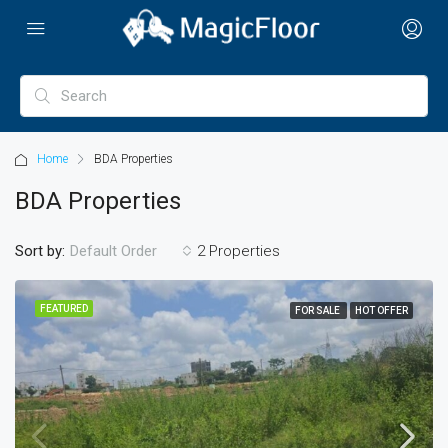
Home
BDA Properties
BDA Properties
Sort by:
2 Properties
Default Order
FEATURED
FOR SALE
HOT OFFER