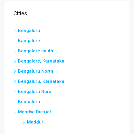
Cities
Bengaluru
Bangalore
Bangalore south
Bengalore, Karnataka
Bengaluru North
Bengaluru, Karnataka
Bengaluru Rural
Benhaluru
Mandya District
Maddur