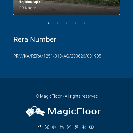
₹15,000/SqFt
₹2.8
RR Nagar
Rera Number
PRM/KA/RERA/1251/310/AG/200626/001905
© MagicFloor - All rights reserved