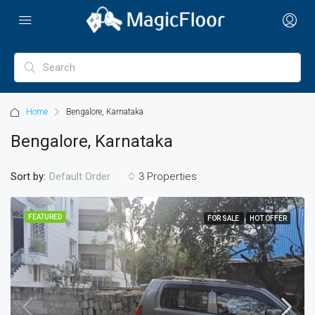
Home
Bengalore, Karnataka
Bengalore, Karnataka
Sort by:
3 Properties
Default Order
FEATURED
FOR SALE
HOT OFFER