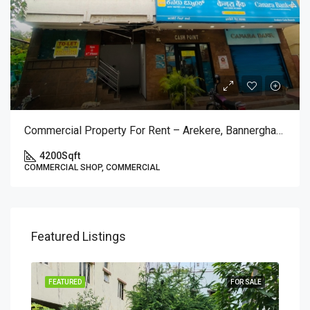
Commercial Property For Rent – Arekere, Bannerghatta Main Road (1st Floor)
4200
Sqft
COMMERCIAL SHOP, COMMERCIAL
Featured Listings
SALE
FEATURED
FOR SALE
FEA