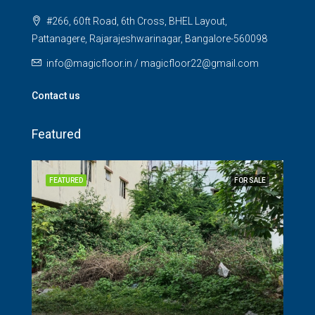
#266, 60ft Road, 6th Cross, BHEL Layout,
Pattanagere, Rajarajeshwarinagar, Bangalore-560098
info@magicfloor.in / magicfloor22@gmail.com
Contact us
Featured
SALE
FEATURED
FOR SALE
FEA