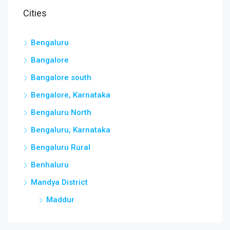
Cities
Bengaluru
Bangalore
Bangalore south
Bengalore, Karnataka
Bengaluru North
Bengaluru, Karnataka
Bengaluru Rural
Benhaluru
Mandya District
Maddur