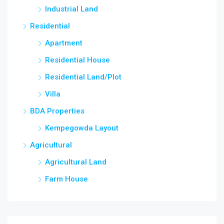
Industrial Land
Residential
Apartment
Residential House
Residential Land/Plot
Villa
BDA Properties
Kempegowda Layout
Agricultural
Agricultural Land
Farm House