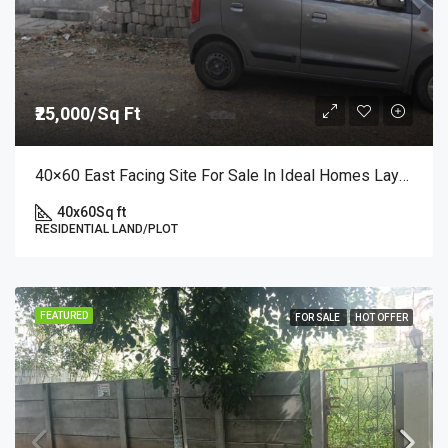
₹25,000/Sq Ft
40×60 East Facing Site For Sale In Ideal Homes Layout, RR Nagar | Premium Plot At ₹25,000/sq.ft
40x60
Sq ft
RESIDENTIAL LAND/PLOT
FEATURED
FOR SALE
HOT OFFER