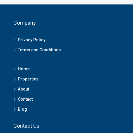
Company
Privacy Policy
Terms and Conditions
Home
Properties
About
Contact
Blog
Contact Us