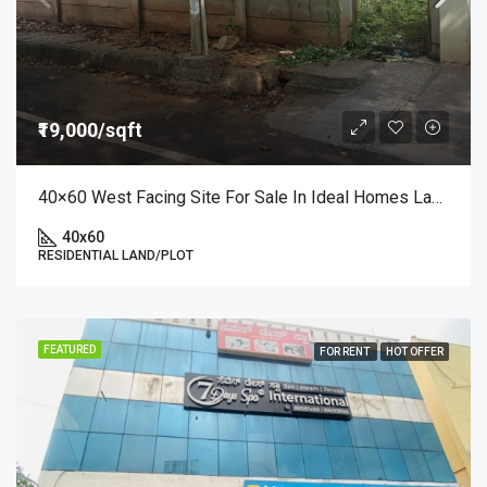
₹19,000/sqft
40×60 West Facing Site For Sale In Ideal Homes Layout, RR Nagar | Premium Plot At ₹19,000/sq.ft
40x60
RESIDENTIAL LAND/PLOT
FEATURED
FOR RENT
HOT OFFER