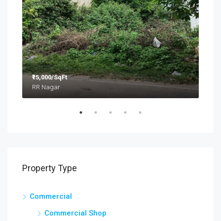
₹15,000/SqFt
₹2.8
RR Nagar
Property Type
Commercial
Commercial Shop