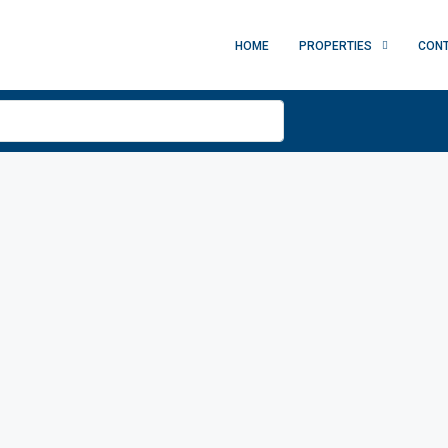
HOME
PROPERTIES
CON