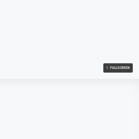
FULLSCREEN