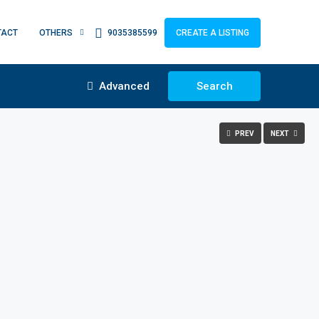
TACT
OTHERS
9035385599
CREATE A LISTING
Advanced
Search
PREV
NEXT