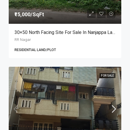
₹15,000/SqFt
30×50 North Facing Site For Sale In Nanjappa Layout, RR Nagar At ₹15,000/sq.ft
RR Nagar
RESIDENTIAL LAND/PLOT
FOR SALE