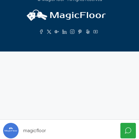
magicfloor