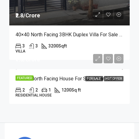
₹2.8/Crore
40×40 North Facing 3BHK Duplex Villa For Sale In RR Nagar | Price At ₹2.8 Crore
3
3
3200
Sqft
VILLA
₹1.5/Crore
30×40 North Facing House For Sale Near Ideal Homes Layout, RR Nagar | Offer Price At ₹1.5 Crore
FEATURED
FOR SALE
HOT OFFER
2
2
1
1200
Sq ft
RESIDENTIAL HOUSE