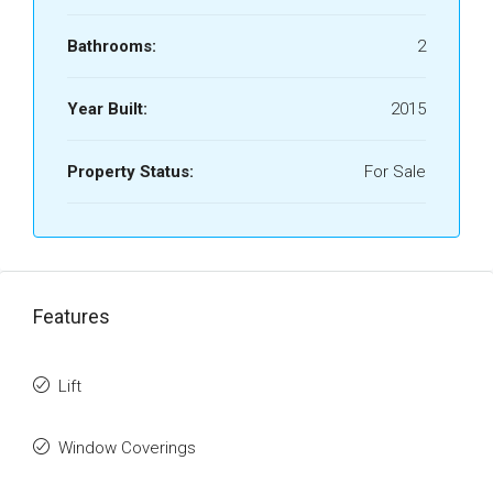
Bathrooms:
2
Year Built:
2015
Property Status:
For Sale
Features
Lift
Window Coverings