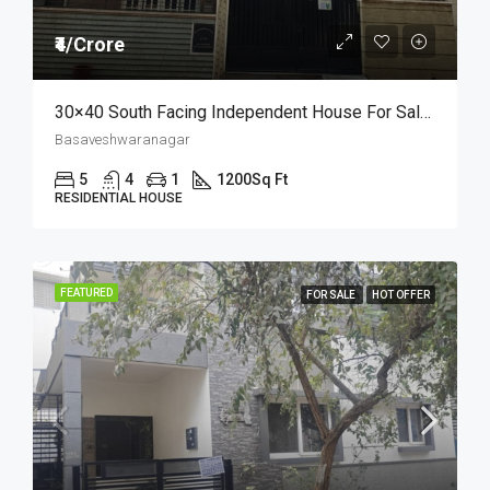
₹4/Crore
30×40 South Facing Independent House For Sale In Basaveshwara Nagar | Price At ₹ 4 Crore
Basaveshwaranagar
5
4
1
1200
Sq Ft
RESIDENTIAL HOUSE
FEATURED
FOR SALE
HOT OFFER