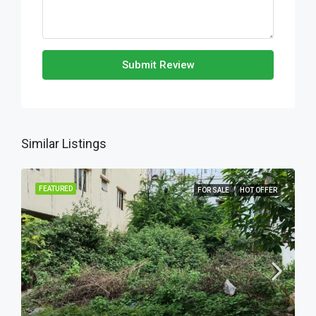
Submit Review
Similar Listings
FEATURED
FOR SALE
HOT OFFER