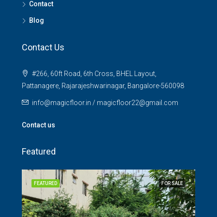
Contact
Blog
Contact Us
#266, 60ft Road, 6th Cross, BHEL Layout,
Pattanagere, Rajarajeshwarinagar, Bangalore-560098
info@magicfloor.in / magicfloor22@gmail.com
Contact us
Featured
SALE
FEATURED
FOR SALE
FEA