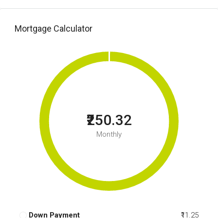
Mortgage Calculator
₹250.32
Monthly
Down Payment
₹11.25