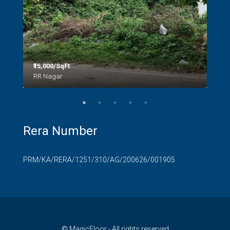
₹15,000/SqFt
₹2.8
RR Nagar
Rera Number
PRM/KA/RERA/1251/310/AG/200626/001905
© MagicFloor - All rights reserved