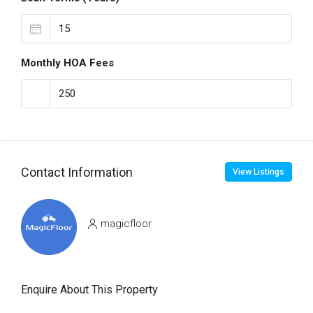
Monthly HOA Fees
Contact Information
View Listings
magicfloor
Enquire About This Property