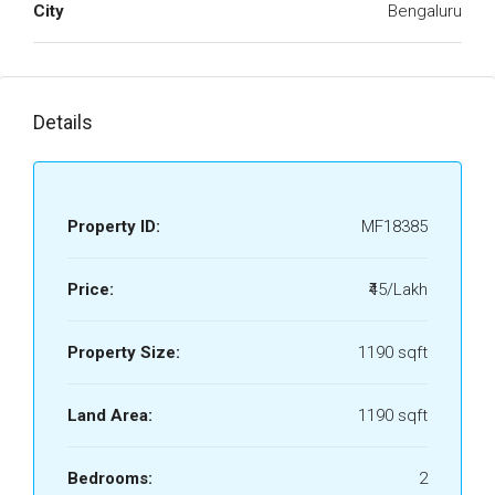
City
Bengaluru
Details
Property ID:
MF18385
Price:
₹45/Lakh
Property Size:
1190 sqft
Land Area:
1190 sqft
Bedrooms:
2