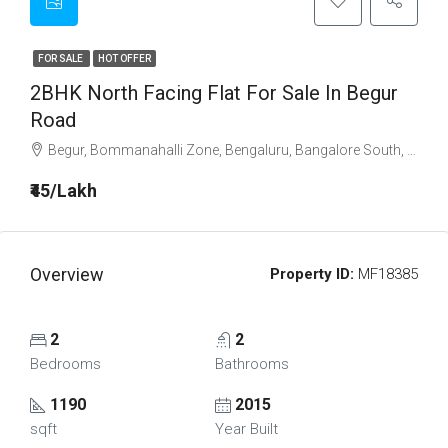
FOR SALE
HOT OFFER
2BHK North Facing Flat For Sale In Begur
Road
Begur, Bommanahalli Zone, Bengaluru, Bangalore South, Bangalore Urban, Karnataka, India
₹45/Lakh
Overview
Property ID:
MF18385
2
2
Bedrooms
Bathrooms
1190
2015
sqft
Year Built