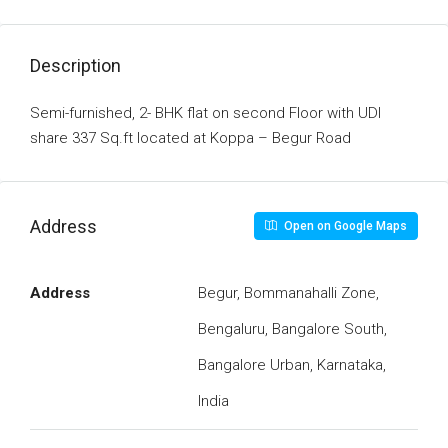
Description
Semi-furnished, 2- BHK flat on second Floor with UDI
share 337 Sq.ft located at Koppa – Begur Road
Address
Open on Google Maps
Address
Begur, Bommanahalli Zone,
Bengaluru, Bangalore South,
Bangalore Urban, Karnataka,
India