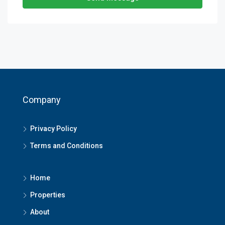
Company
Privacy Policy
Terms and Conditions
Home
Properties
About