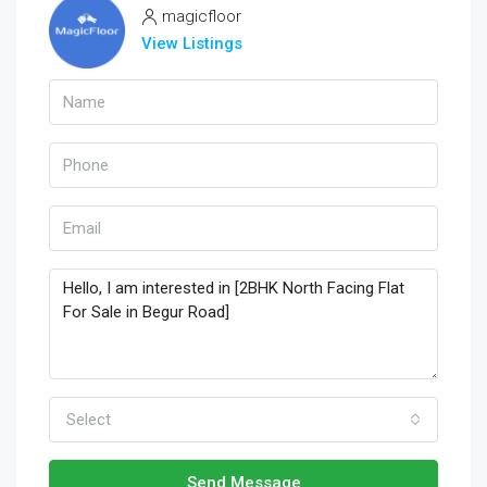
magicfloor
View Listings
Select
Send Message