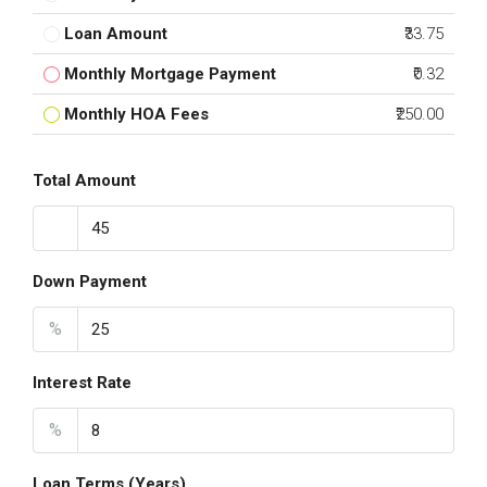
Loan Amount
₹33.75
Monthly Mortgage Payment
₹0.32
Monthly HOA Fees
₹250.00
Total Amount
Down Payment
%
Interest Rate
%
Loan Terms (Years)