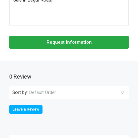
Request Information
0 Review
Sort by:
Default Order
Leave a Review