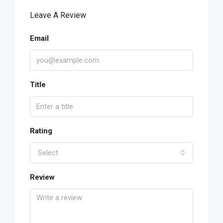
Leave A Review
Email
Title
Rating
Select
Review