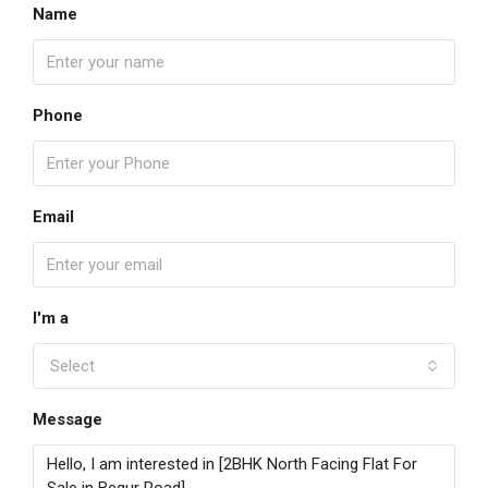
Name
Phone
Email
I'm a
Select
Message