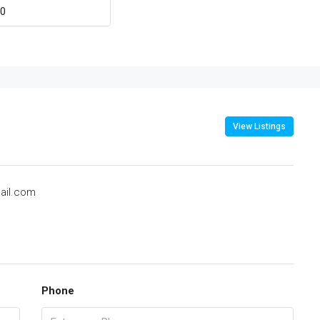
View Listings
ail.com
Phone