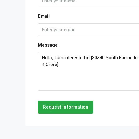
Email
Message
Request Information