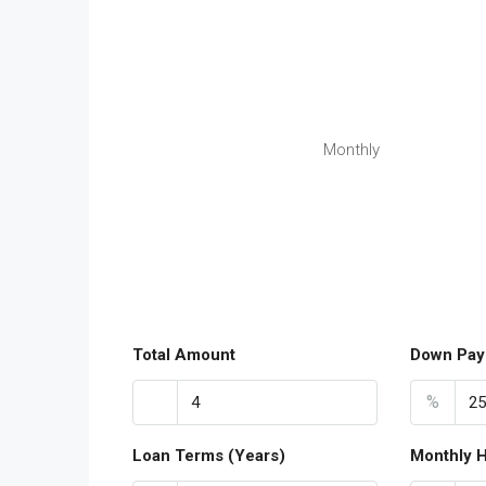
Monthly
Total Amount
Down Pay
%
Loan Terms (Years)
Monthly 