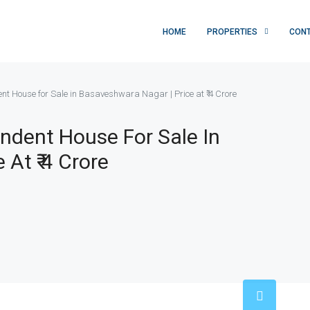
HOME
PROPERTIES
CON
t House for Sale in Basaveshwara Nagar | Price at ₹ 4 Crore
ndent House For Sale In
At ₹ 4 Crore