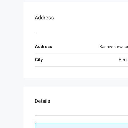
Address
Address
Basaveshwara
City
Beng
Details