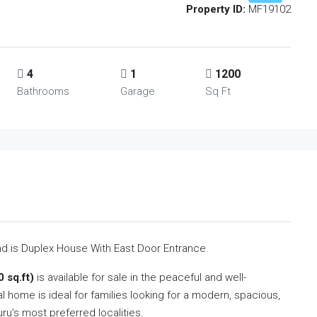
Property ID:
MF19102
4
1
1200
Bathrooms
Garage
Sq Ft
2nd is Duplex House With East Door Entrance.
 sq.ft)
is available for sale in the peaceful and well-
ial home is ideal for families looking for a modern, spacious,
uru’s most preferred localities.