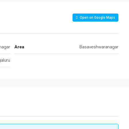
Open on Google Maps
nagar
Area
Basaveshwaranagar
aluru