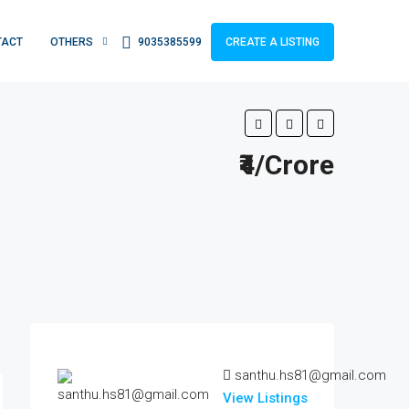
TACT
OTHERS
9035385599
CREATE A LISTING
₹4/Crore
santhu.hs81@gmail.com
View Listings