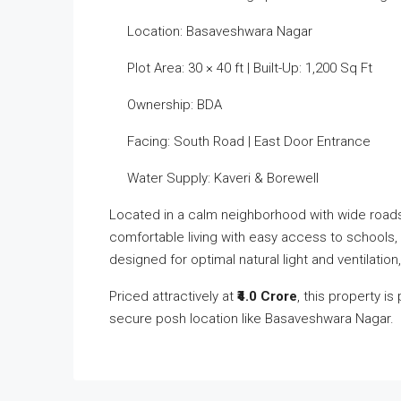
Location: Basaveshwara Nagar
Plot Area: 30 × 40 ft | Built-Up: 1,200 Sq Ft
Ownership: BDA
Facing: South Road | East Door Entrance
Water Supply: Kaveri & Borewell
Located in a calm neighborhood with wide roads, 
comfortable living with easy access to schools,
designed for optimal natural light and ventilation
Priced attractively at
₹4.0 Crore
, this property 
secure posh location like Basaveshwara Nagar.