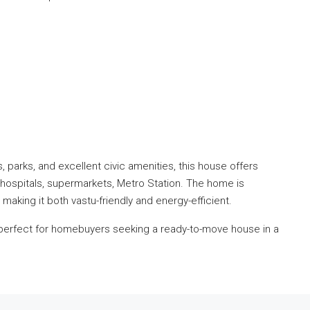
parks, and excellent civic amenities, this house offers
 hospitals, supermarkets, Metro Station. The home is
, making it both vastu-friendly and energy-efficient.
is perfect for homebuyers seeking a ready-to-move house in a