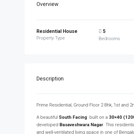
Overview
Residential House
5
Property Type
Bedrooms
Description
Prime Residential, Ground Floor 2 Bhk, 1st and 
A beautiful
South Facing
built on a
30×40 (1200
developed
Basaveshwara Nagar
. This resident
and well-ventilated living space in one of Bengal