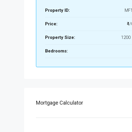
Property ID:
MF
Price:
₹4
Property Size:
1200 
Bedrooms:
Mortgage Calculator