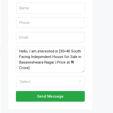
Select
Send Message