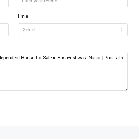
I'm a
Select