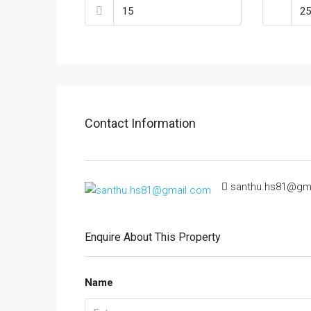
Contact Information
santhu.hs81@gm
Enquire About This Property
Name