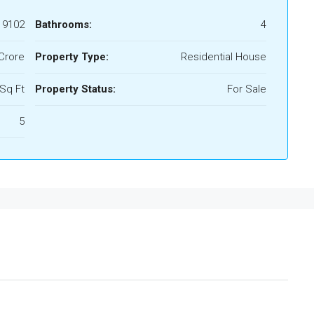
19102
Bathrooms:
4
/Crore
Property Type:
Residential House
Sq Ft
Property Status:
For Sale
5