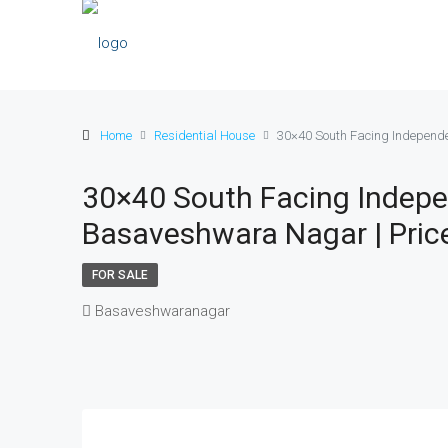
Home
Residential House
30×40 South Facing Independen
30×40 South Facing Indepe
Basaveshwara Nagar | Price 
FOR SALE
Basaveshwaranagar