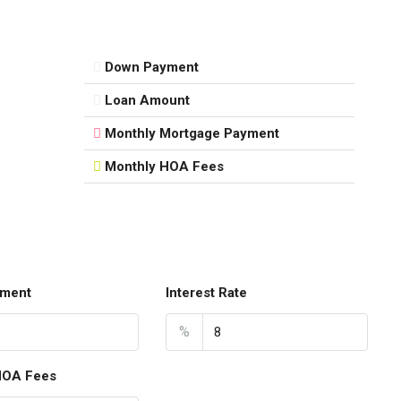
Down Payment
Loan Amount
Monthly Mortgage Payment
Monthly HOA Fees
ment
Interest Rate
%
HOA Fees