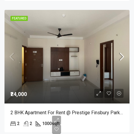
FEATURED
₹24,000
2 BHK Apartment For Rent @ Prestige Finsbury Park In Baglur – ₹24,000/Month
2
2
1000
sqft