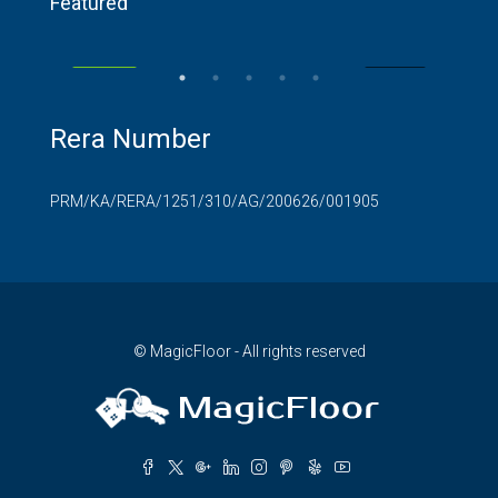
Featured
RR Nagar
SALE
FEATURED
FOR SALE
FEA
Rera Number
PRM/KA/RERA/1251/310/AG/200626/001905
© MagicFloor - All rights reserved