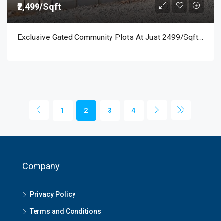
₹2,499/Sqft
Exclusive Gated Community Plots At Just 2499/sqft Near BIG BANYAN TREE – Prime Location Off Mysuru Road
1
2
3
4
Company
Privacy Policy
Terms and Conditions