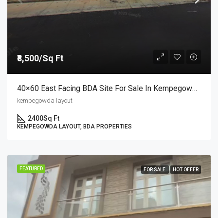
₹8,500/Sq Ft
40×60 East Facing BDA Site For Sale In Kempegowda Layout 9th Block | Semi-Commercial Site At ₹8,500/sq.ft
kempegowda layout
2400
Sq Ft
KEMPEGOWDA LAYOUT, BDA PROPERTIES
FEATURED
FOR SALE
HOT OFFER