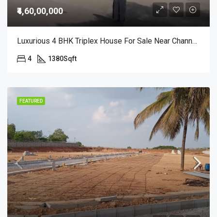
₹4,60,00,000
Luxurious 4 BHK Triplex House For Sale Near Channasandra Includes Home Theatre | Terrace Garden | Premium Finish @ 4.6 Cr
4
1380
Sqft
FEATURED