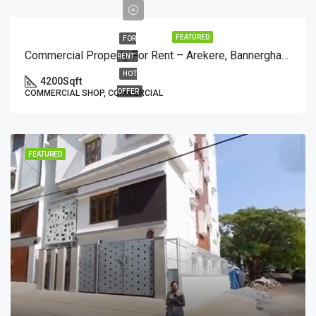
FEATURED
FOR
Commercial Property For Rent – Arekere, Bannerghatta Main Road (1st Floor)
RENT
HOT
4200
Sqft
OFFER
COMMERCIAL SHOP, COMMERCIAL
FEATURED