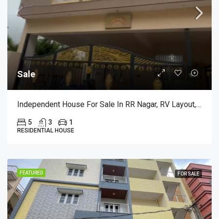
Sale
Independent House For Sale In RR Nagar, RV Layout, Bangalore
5
3
1
RESIDENTIAL HOUSE
FEATURED
FOR SALE