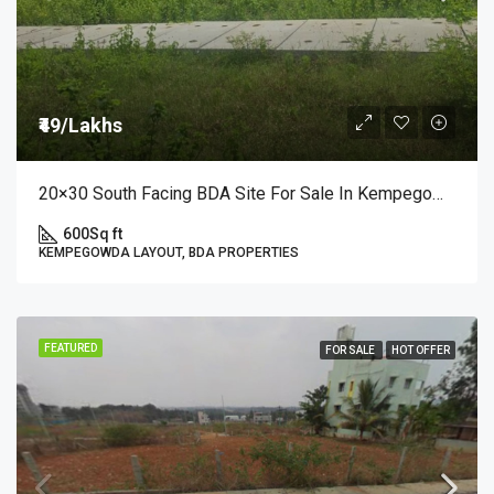
₹49/Lakhs
20×30 South Facing BDA Site For Sale In Kempegowda Layout, 3rd Block A Sector | ₹49 Lakhs
600
Sq ft
KEMPEGOWDA LAYOUT, BDA PROPERTIES
FEATURED
FOR SALE
HOT OFFER