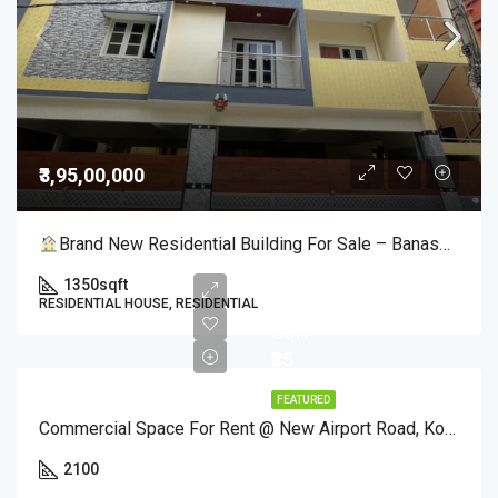
₹3,95,00,000
Brand New Residential Building For Sale – Banashankari 3rd Stage, Bangalore!
1350
sqft
Per
RESIDENTIAL HOUSE, RESIDENTIAL
Sqft
₹35
FEATURED
Commercial Space For Rent @ New Airport Road, Kothanur – 2100 Sq. Ft Corner Site
2100