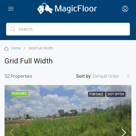
Home
Grid Full Width
Grid Full Width
52 Properties
Sort by:
Default Order
FEATURED
FOR SALE
HOT OFFER