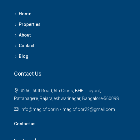
Home
Properties
About
Contact
Blog
Contact Us
#266, 60ft Road, 6th Cross, BHEL Layout,
Pattanagere, Rajarajeshwarinagar, Bangalore-560098
info@magicfloor.in / magicfloor22@gmail.com
Contact us
₹15,000/SqFt
₹2.8